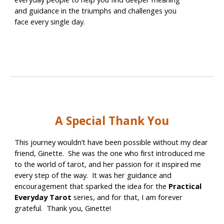
and guidance in the triumphs and challenges you
face every single day.
A Special Thank You
This journey wouldn’t have been possible without my dear
friend, Ginette. She was the one who first introduced me
to the world of tarot, and her passion for it inspired me
every step of the way. It was her guidance and
encouragement that sparked the idea for the
Practical
Everyday Tarot
series, and for that, I am forever
grateful. Thank you, Ginette!