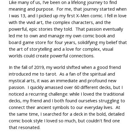
Like many of us, I’ve been on a lifelong journey to find
meaning and purpose. For me, that journey started when
I was 13, and I picked up my first X-Men comic. I fell in love
with the vivid art, the complex characters, and the
powerful, epic stories they told. That passion eventually
led me to own and manage my own comic book and
board game store for four years, solidifying my belief that
the art of storytelling and a love for complex, visual
worlds could create powerful connections.
In the fall of 2019, my world shifted when a good friend
introduced me to tarot. As a fan of the spiritual and
mystical arts, it was an immediate and profound new
passion. I quickly amassed over 60 different decks, but I
noticed a recurring challenge: while I loved the traditional
decks, my friend and I both found ourselves struggling to
connect their ancient symbols to our everyday lives. At
the same time, I searched for a deck in the bold, detailed
comic book style I loved so much, but couldn't find one
that resonated.