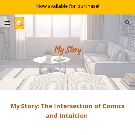
Now available for purchase!
Skip to main content
Skip to navigation
My Story: The Intersection of Comics
and Intuition