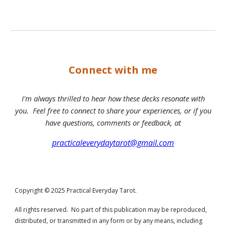
Connect with me
I'm always thrilled to hear how these decks resonate with
you. Feel free to connect to share your experiences, or if you
have questions, comments or feedback, at
practicaleverydaytarot@gmail.com
Copyright © 2025 Practical Everyday Tarot.
All rights reserved. No part of this publication may be reproduced,
distributed, or transmitted in any form or by any means, including