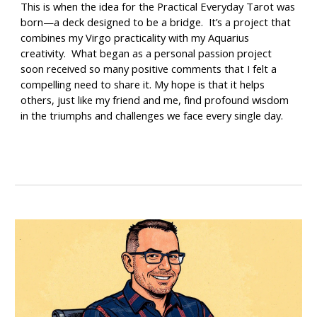
This is when the idea for the
Practical Everyday Tarot
was
born—a deck designed to be a bridge. It’s a project that
combines my Virgo practicality with my Aquarius
creativity. What began as a personal passion project
soon received so many positive comments that I felt a
compelling need to share it. My hope is that it helps
others, just like my friend and me, find profound wisdom
in the triumphs and challenges we face every single day.