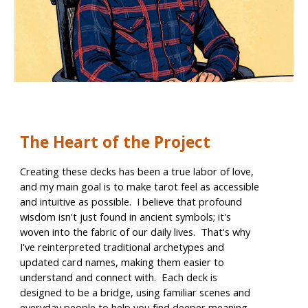
The Heart of the Project
Creating these decks has been a true labor of love,
and my main goal is to make tarot feel as accessible
and intuitive as possible. I believe that profound
wisdom isn't just found in ancient symbols; it's
woven into the fabric of our daily lives. That's why
I've reinterpreted traditional archetypes and
updated card names, making them easier to
understand and connect with. Each deck is
designed to be a bridge, using familiar scenes and
everyday people to help you find deeper meaning